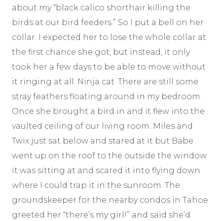
about my “black calico shorthair killing the
birds at our bird feeders.” So I put a bell on her
collar. I expected her to lose the whole collar at
the first chance she got, but instead, it only
took her a few days to be able to move without
it ringing at all. Ninja cat. There are still some
stray feathers floating around in my bedroom.
Once she brought a bird in and it flew into the
vaulted ceiling of our living room. Miles and
Twix just sat below and stared at it but Babe
went up on the roof to the outside the window
it was sitting at and scared it into flying down
where I could trap it in the sunroom. The
groundskeeper for the nearby condos in Tahoe
greeted her “there’s my girl!” and said she’d