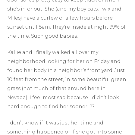
she’s in or out. She (and my boy cats, Twix and
Miles) have a curfew of a few hours before
sunset until 8am. They’re inside at night 99% of
the time. Such good babies.
Kallie and I finally walked all over my
neighborhood looking for her on Friday and
found her body in a neighbor’s front yard. Just
10 feet from the street, in some beautiful green
grass (not much of that around here in
Nevada). I feel most sad because I didn’t look
hard enough to find her sooner. ??
I don’t know if it was just her time and
something happened or if she got into some