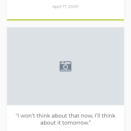
April 17, 2009
Placeholder image - camera i
“I won’t think about that now, I’ll think
about it tomorrow.”