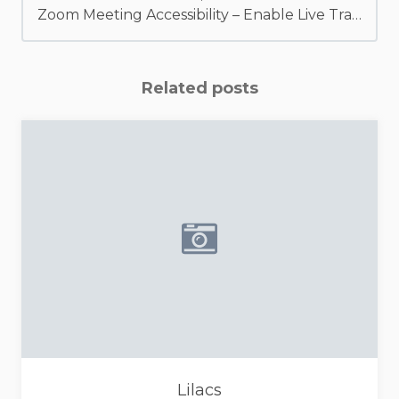
Zoom Meeting Accessibility – Enable Live Transcription / Captions
Related posts
Placeholder image - camera i
Lilacs