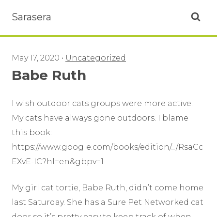
Sarasera
Open se
May 17, 2020
•
Uncategorized
Babe Ruth
I wish outdoor cats groups were more active.
My cats have always gone outdoors. I blame
this book:
https://www.google.com/books/edition/_/RsaCc
EXvE-IC?hl=en&gbpv=1
My girl cat tortie, Babe Ruth, didn’t come home
last Saturday. She has a Sure Pet Networked cat
door so it’s pretty easy to keep track of when