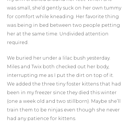
was small, she’d gently suck on her own tummy
for comfort while kneading. Her favorite thing
was being in bed between two people petting
her at the same time. Undivided attention
required.
We buried her under a lilac bush yesterday.
Miles and Twix both checked out her body,
interrupting me as I put the dirt on top of it.
We added the three tiny foster kittens that had
been in my freezer since they died this winter
(one a week old and two stillborn). Maybe she’ll
train them to be ninjas even though she never
had any patience for kittens.