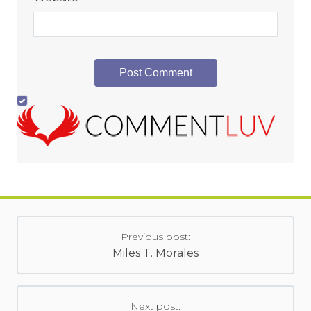
Previous post:
Miles T. Morales
Next post: