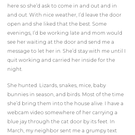
here so she’d ask to come in and out and in
and out. With nice weather, I’d leave the door
open and she liked that the best. Some
evenings, I’d be working late and mom would
see her waiting at the door and send me a
message to let her in. She’d stay with me until I
quit working and carried her inside for the
night.
She hunted. Lizards, snakes, mice, baby
bunnies in season, and birds. Most of the time
she’d bring them into the house alive. I have a
webcam video somewhere of her carrying a
blue jay through the cat door by its feet. In
March, my neighbor sent me a grumpy text