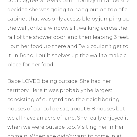
could agree. She was part monkey. In Tahoe she
decided she was going to hang out on top of a
cabinet that was only accessible by jumping up
the wall, onto a window sill, walking across the
rail of the shower door, and then leaping 3 feet.
I put her food up there and Twix couldn’t get to
it. In Reno, I built shelves up the wall to make a
place for her food.
Babe LOVED being outside. She had her
territory. Here it was probably the largest
consisting of our yard and the neighboring
houses of our cul de sac, about 6-8 houses but
we all have an acre of land. She really enjoyed it
when we were outside too. Visiting her in Her
domain. When she didn’t want to come in at