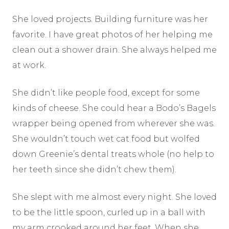
She loved projects. Building furniture was her
favorite. I have great photos of her helping me
clean out a shower drain. She always helped me
at work.
She didn’t like people food, except for some
kinds of cheese. She could hear a Bodo’s Bagels
wrapper being opened from wherever she was.
She wouldn’t touch wet cat food but wolfed
down Greenie’s dental treats whole (no help to
her teeth since she didn’t chew them).
She slept with me almost every night. She loved
to be the little spoon, curled up in a ball with
my arm crooked around her feet. When she