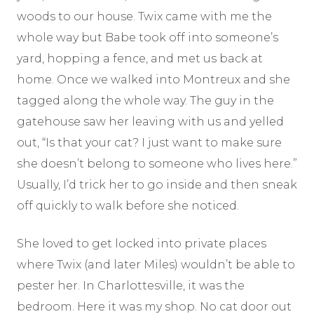
woods to our house. Twix came with me the
whole way but Babe took off into someone’s
yard, hopping a fence, and met us back at
home. Once we walked into Montreux and she
tagged along the whole way. The guy in the
gatehouse saw her leaving with us and yelled
out, “Is that your cat? I just want to make sure
she doesn’t belong to someone who lives here.”
Usually, I’d trick her to go inside and then sneak
off quickly to walk before she noticed.
She loved to get locked into private places
where Twix (and later Miles) wouldn’t be able to
pester her. In Charlottesville, it was the
bedroom. Here it was my shop. No cat door out