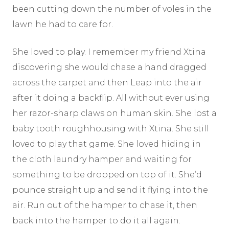
been cutting down the number of voles in the
lawn he had to care for.
She loved to play. I remember my friend Xtina
discovering she would chase a hand dragged
across the carpet and then Leap into the air
after it doing a backflip. All without ever using
her razor-sharp claws on human skin. She lost a
baby tooth roughhousing with Xtina. She still
loved to play that game. She loved hiding in
the cloth laundry hamper and waiting for
something to be dropped on top of it. She’d
pounce straight up and send it flying into the
air. Run out of the hamper to chase it, then
back into the hamper to do it all again.