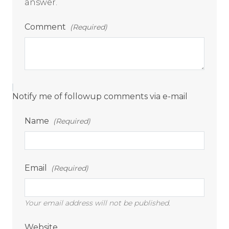
answer.
Comment
(Required)
Notify me of followup comments via e-mail
Name
(Required)
Email
(Required)
Your email address will not be published.
Website