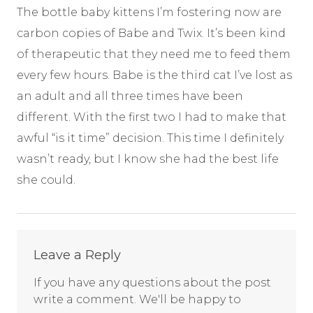
The bottle baby kittens I’m fostering now are
carbon copies of Babe and Twix. It’s been kind
of therapeutic that they need me to feed them
every few hours. Babe is the third cat I’ve lost as
an adult and all three times have been
different. With the first two I had to make that
awful “is it time” decision. This time I definitely
wasn’t ready, but I know she had the best life
she could.
Comments
Leave a Reply
If you have any questions about the post
write a comment. We'll be happy to