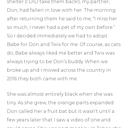
shelter (I DID take them back!), my partner,
Don, had fallen in love with her. The morning
after returning them he said to me, “I miss her
so much, I never had a pet of my own before.”
So I decided immediately we had to adopt.
Babe for Don and Twix for me. Of course, as cats
do, Babe always liked me better and Twix was
always trying to be Don’s buddy. When we
broke up and I moved across the country in
2016 they both came with me.
She was almost entirely black when she was
tiny. As she grew, the orange parts expanded.
Don called her a fruit bat but it wasn’t until a
few years later that I saw a video of one and