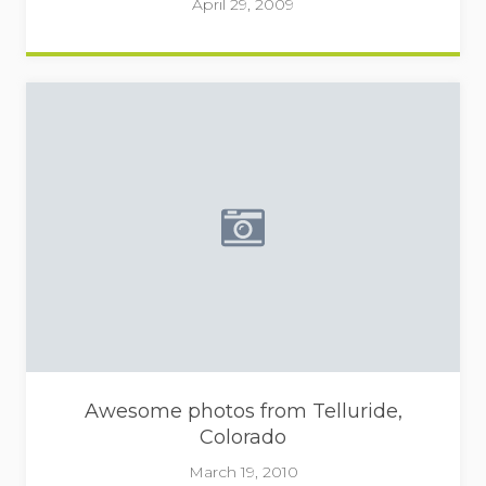
April 29, 2009
Placeholder image - camera
Awesome photos from Telluride,
Colorado
March 19, 2010