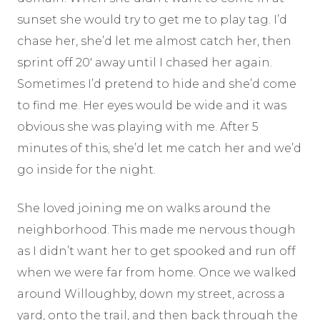
sunset she would try to get me to play tag. I’d
chase her, she’d let me almost catch her, then
sprint off 20′ away until I chased her again.
Sometimes I’d pretend to hide and she’d come
to find me. Her eyes would be wide and it was
obvious she was playing with me. After 5
minutes of this, she’d let me catch her and we’d
go inside for the night.
She loved joining me on walks around the
neighborhood. This made me nervous though
as I didn’t want her to get spooked and run off
when we were far from home. Once we walked
around Willoughby, down my street, across a
yard, onto the trail, and then back through the