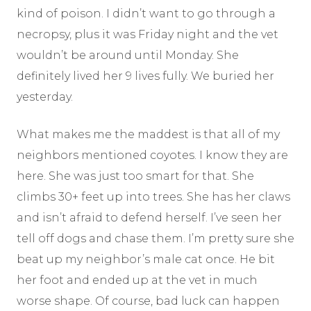
kind of poison. I didn’t want to go through a
necropsy, plus it was Friday night and the vet
wouldn’t be around until Monday. She
definitely lived her 9 lives fully. We buried her
yesterday.
What makes me the maddest is that all of my
neighbors mentioned coyotes. I know they are
here. She was just too smart for that. She
climbs 30+ feet up into trees. She has her claws
and isn’t afraid to defend herself. I’ve seen her
tell off dogs and chase them. I’m pretty sure she
beat up my neighbor’s male cat once. He bit
her foot and ended up at the vet in much
worse shape. Of course, bad luck can happen