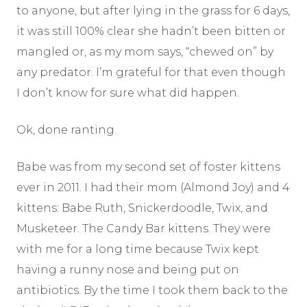
to anyone, but after lying in the grass for 6 days,
it was still 100% clear she hadn’t been bitten or
mangled or, as my mom says, “chewed on” by
any predator. I’m grateful for that even though
I don’t know for sure what did happen.
Ok, done ranting.
Babe was from my second set of foster kittens
ever in 2011. I had their mom (Almond Joy) and 4
kittens: Babe Ruth, Snickerdoodle, Twix, and
Musketeer. The Candy Bar kittens. They were
with me for a long time because Twix kept
having a runny nose and being put on
antibiotics. By the time I took them back to the