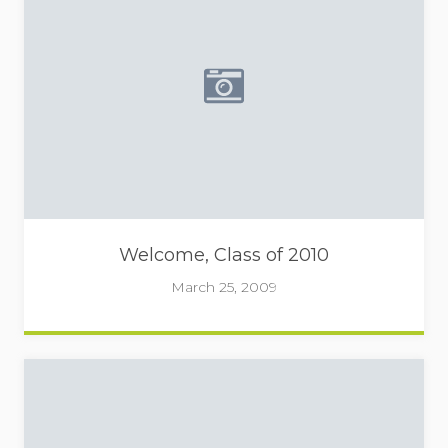
Placeholder image - camera 
Welcome, Class of 2010
March 25, 2009