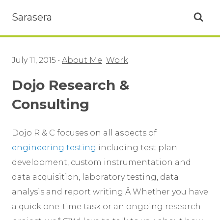
Sarasera
Open se
July 11, 2015
•
About Me
Work
Dojo Research &
Consulting
Dojo R & C focuses on all aspects of
engineering testing
including test plan
development, custom instrumentation and
data acquisition, laboratory testing, data
analysis and report writing.Â Whether you have
a quick one-time task or an ongoing research