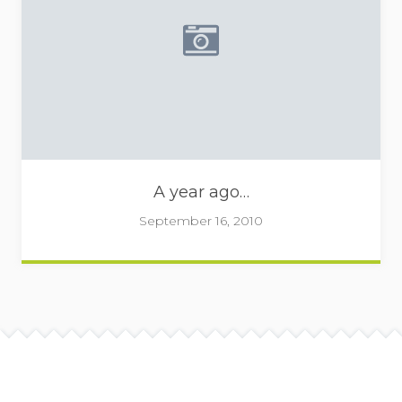
Placeholder image - camera 
A year ago…
September 16, 2010