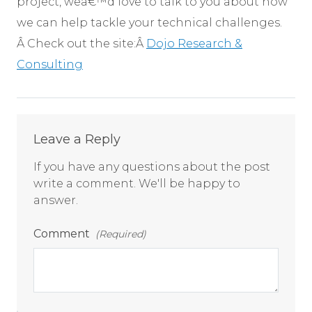
project, weâ€™d love to talk to you about how
we can help tackle your technical challenges.
Â Check out the site:Â
Dojo Research &
Consulting
Comments
Leave a Reply
If you have any questions about the post
write a comment. We'll be happy to
answer.
Comment
(Required)