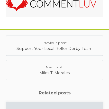
Previous post:
Support Your Local Roller Derby Team
Next post:
Miles T. Morales
Related posts