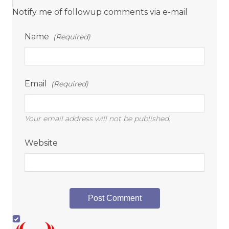
Notify me of followup comments via e-mail
Name
(Required)
Email
(Required)
Your email address will not be published.
Website