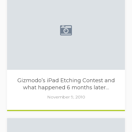
Placeholder image - camera
Gizmodo’s iPad Etching Contest and
what happened 6 months later…
November 9, 2010